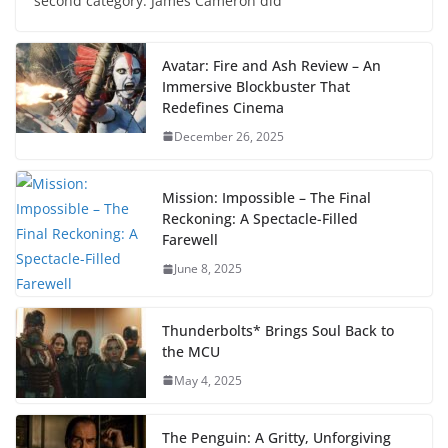
second category. James Cameron did
Avatar: Fire and Ash Review – An
Immersive Blockbuster That
Redefines Cinema
December 26, 2025
Mission: Impossible – The Final
Reckoning: A Spectacle-Filled
Farewell
June 8, 2025
Thunderbolts* Brings Soul Back to
the MCU
May 4, 2025
The Penguin: A Gritty, Unforgiving