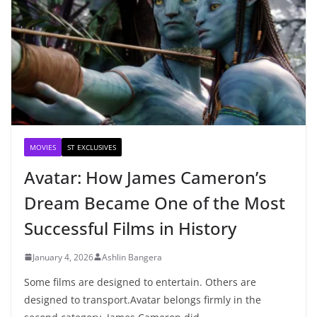
MOVIES
ST EXCLUSIVES
Avatar: How James Cameron’s
Dream Became One of the Most
Successful Films in History
January 4, 2026
Ashlin Bangera
Some films are designed to entertain. Others are
designed to transport.Avatar belongs firmly in the