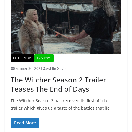
LATEST NEWS
TV SHOWS
October 30, 2021
Ashlin Gavin
The Witcher Season 2 Trailer
Teases The End of Days
The Witcher Season 2 has received its first official
trailer which gives us a taste of the battles that lie
Read More