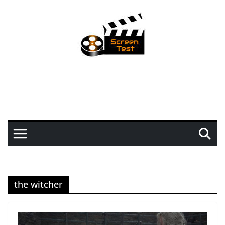
the witcher