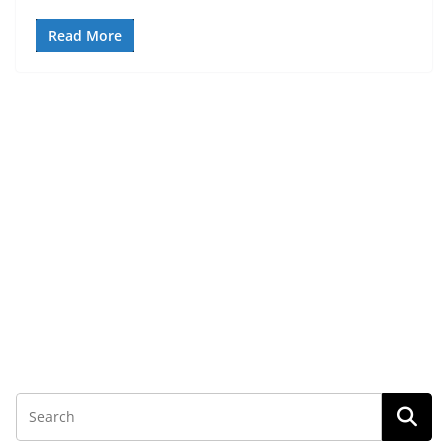
Read More