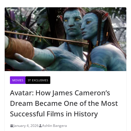
MOVIES
ST EXCLUSIVES
Avatar: How James Cameron’s
Dream Became One of the Most
Successful Films in History
January 4, 2026
Ashlin Bangera