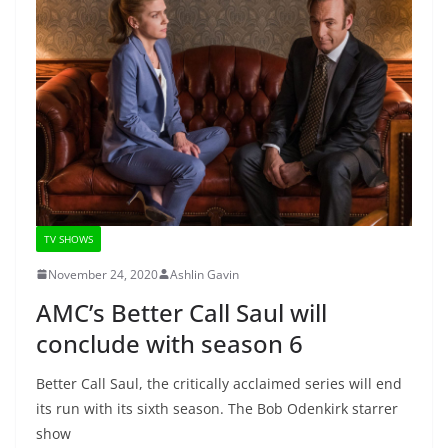
TV SHOWS
November 24, 2020
Ashlin Gavin
AMC’s Better Call Saul will
conclude with season 6
Better Call Saul, the critically acclaimed series will end
its run with its sixth season. The Bob Odenkirk starrer
show