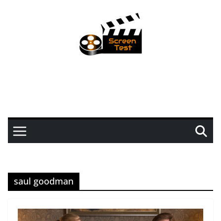
saul goodman