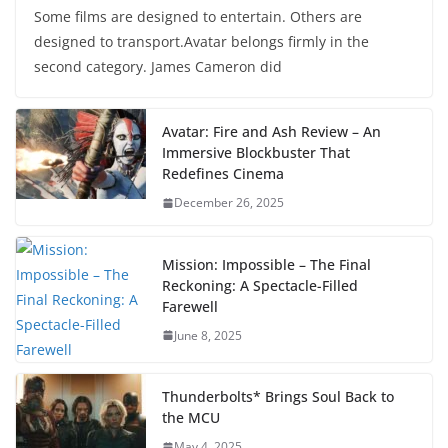
Some films are designed to entertain. Others are
designed to transport.Avatar belongs firmly in the
second category. James Cameron did
Avatar: Fire and Ash Review – An
Immersive Blockbuster That
Redefines Cinema
December 26, 2025
Mission: Impossible – The Final
Reckoning: A Spectacle-Filled
Farewell
June 8, 2025
Thunderbolts* Brings Soul Back to
the MCU
May 4, 2025