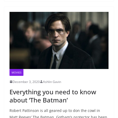
MOVIES
December 3, 2020
Ashlin Gavin
Everything you need to know
about ‘The Batman’
Robert Pattinson is all geared up to don the cowl in
Matt Reeves’ The Batman. Gotham’s protector has been