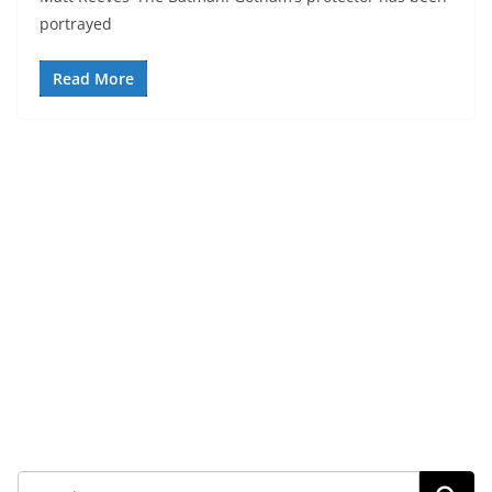
portrayed
Read More