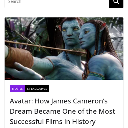
MOVIES
ST EXCLUSIVES
Avatar: How James Cameron’s
Dream Became One of the Most
Successful Films in History