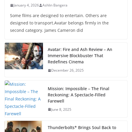
January 4, 2026
Ashlin Bangera
Some films are designed to entertain. Others are
designed to transport.Avatar belongs firmly in the
second category. James Cameron did
Avatar: Fire and Ash Review – An
Immersive Blockbuster That
Redefines Cinema
December 26, 2025
Mission: Impossible – The Final
Reckoning: A Spectacle-Filled
Farewell
June 8, 2025
Thunderbolts* Brings Soul Back to