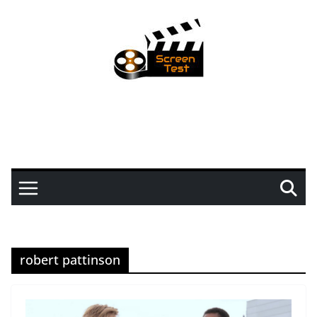
robert pattinson