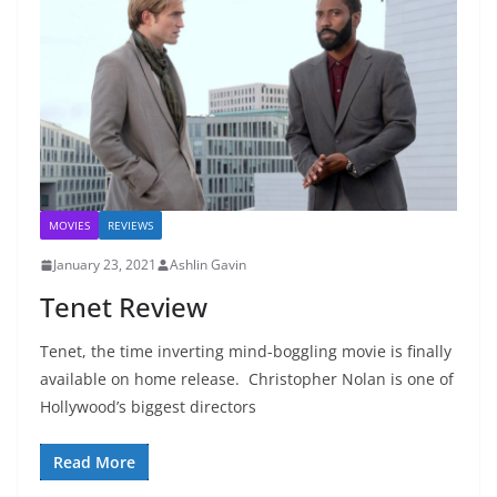
MOVIES
REVIEWS
January 23, 2021
Ashlin Gavin
Tenet Review
Tenet, the time inverting mind-boggling movie is finally
available on home release. Christopher Nolan is one of
Hollywood’s biggest directors
Read More