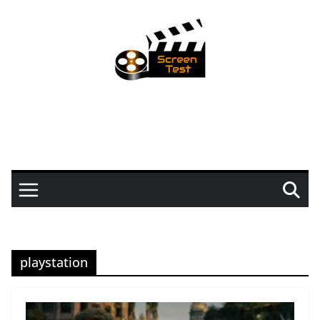
playstation