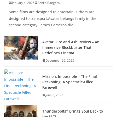
January 4, 2026
Ashlin Bangera
Some films are designed to entertain. Others are
designed to transport.Avatar belongs firmly in the
second category. James Cameron did
Avatar: Fire and Ash Review – An
Immersive Blockbuster That
Redefines Cinema
December 26, 2025
Mission: Impossible – The Final
Reckoning: A Spectacle-Filled
Farewell
June 8, 2025
Thunderbolts* Brings Soul Back to
the MCU