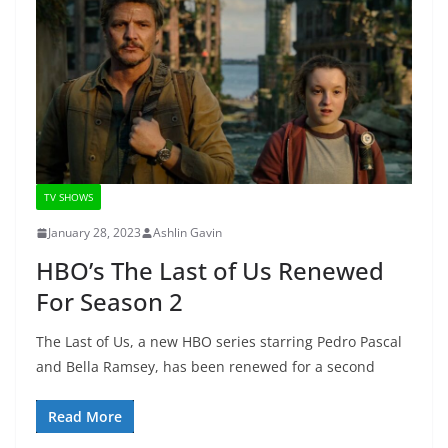
TV SHOWS
January 28, 2023
Ashlin Gavin
HBO’s The Last of Us Renewed
For Season 2
The Last of Us, a new HBO series starring Pedro Pascal
and Bella Ramsey, has been renewed for a second
Read More