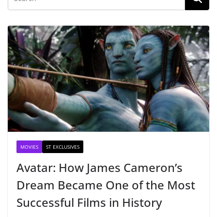
MOVIES
ST EXCLUSIVES
Avatar: How James Cameron’s
Dream Became One of the Most
Successful Films in History