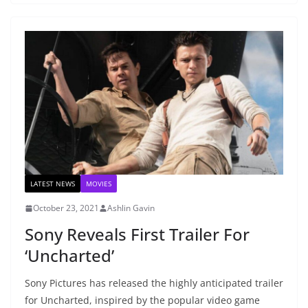
LATEST NEWS
MOVIES
October 23, 2021
Ashlin Gavin
Sony Reveals First Trailer For
‘Uncharted’
Sony Pictures has released the highly anticipated trailer
for Uncharted, inspired by the popular video game