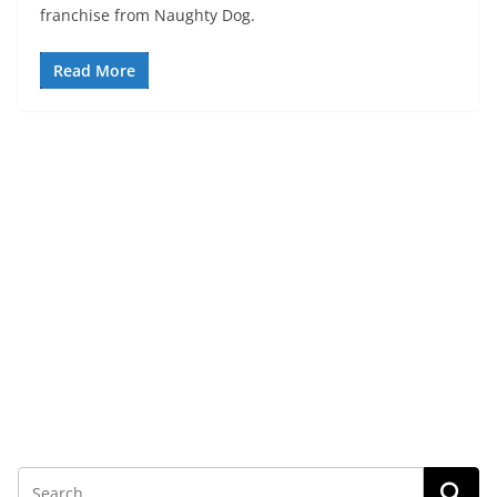
franchise from Naughty Dog.
Read More