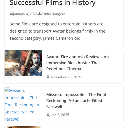
Successful Films in History
January 4, 2026
Ashlin Bangera
Some films are designed to entertain. Others are
designed to transport.Avatar belongs firmly in the
second category. James Cameron did
Avatar: Fire and Ash Review – An
Immersive Blockbuster That
Redefines Cinema
December 26, 2025
Mission: Impossible – The Final
Reckoning: A Spectacle-Filled
Farewell
June 8, 2025