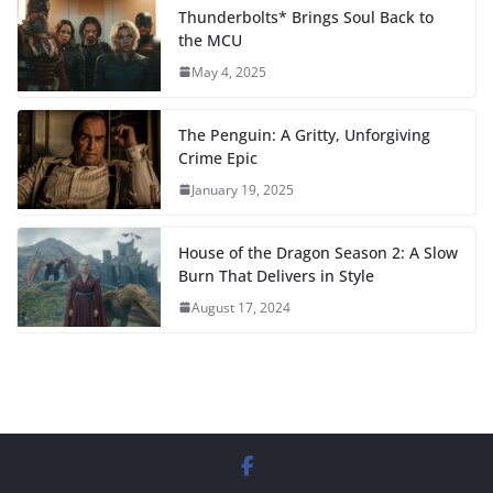
Thunderbolts* Brings Soul Back to
the MCU
May 4, 2025
The Penguin: A Gritty, Unforgiving
Crime Epic
January 19, 2025
House of the Dragon Season 2: A Slow
Burn That Delivers in Style
August 17, 2024