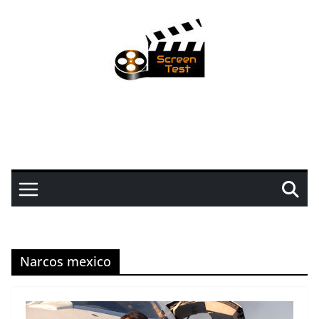
Narcos mexico