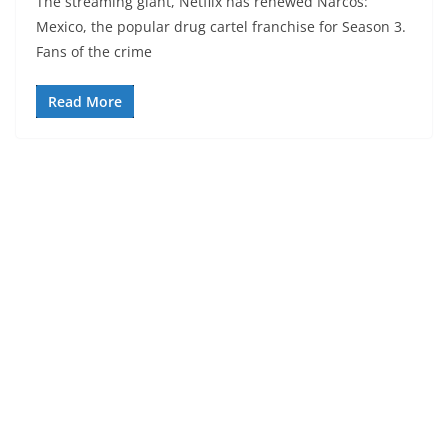
The streaming giant, Netflix has renewed Narcos:
Mexico, the popular drug cartel franchise for Season 3.
Fans of the crime
Read More