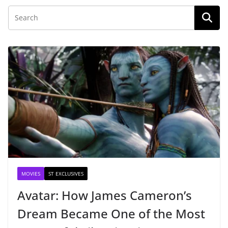
MOVIES
ST EXCLUSIVES
Avatar: How James Cameron’s
Dream Became One of the Most