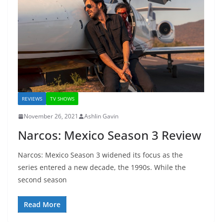
REVIEWS
TV SHOWS
November 26, 2021
Ashlin Gavin
Narcos: Mexico Season 3 Review
Narcos: Mexico Season 3 widened its focus as the
series entered a new decade, the 1990s. While the
second season
Read More