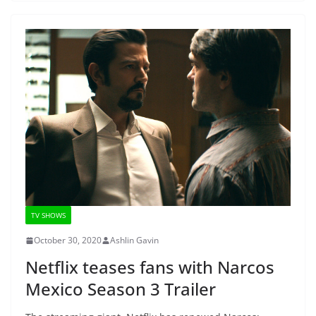
TV SHOWS
October 30, 2020
Ashlin Gavin
Netflix teases fans with Narcos
Mexico Season 3 Trailer