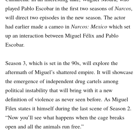
played Pablo Escobar in the first two seasons of
Narcos
,
will direct two episodes in the new season. The actor
had earlier made a cameo in
Narcos: Mexico
which set
up an interaction between Miguel Félix and Pablo
Escobar.
Season 3, which is set in the 90s, will explore the
aftermath of Miguel’s shattered empire. It will showcase
the emergence of independent drug cartels among
political instability that will bring with it a new
definition of violence as never seen before. As Miguel
Filex states it himself during the last scene of Season 2.
“Now you’ll see what happens when the cage breaks
open and all the animals run free.”