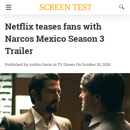
Netflix teases fans with
Narcos Mexico Season 3
Trailer
Ashlin Gavin
in
TV Shows
On October 30, 2020