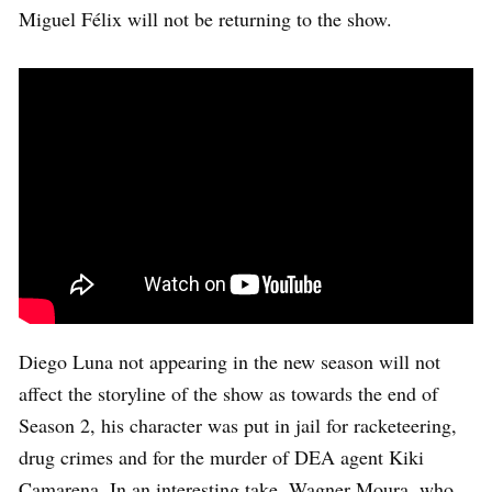
Miguel Félix will not be returning to the show.
Diego Luna not appearing in the new season will not
affect the storyline of the show as towards the end of
Season 2, his character was put in jail for racketeering,
drug crimes and for the murder of DEA agent Kiki
Camarena. In an interesting take, Wagner Moura, who