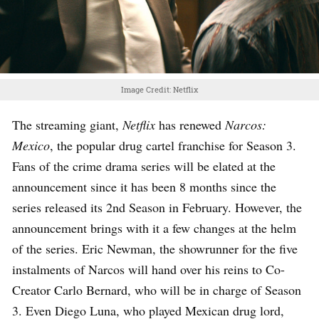
Image Credit: Netflix
The streaming giant,
Netflix
has renewed
Narcos:
Mexico
, the popular drug cartel franchise for Season 3.
Fans of the crime drama series will be elated at the
announcement since it has been 8 months since the
series released its 2nd Season in February. However, the
announcement brings with it a few changes at the helm
of the series. Eric Newman, the showrunner for the five
instalments of Narcos will hand over his reins to Co-
Creator Carlo Bernard, who will be in charge of Season
3. Even Diego Luna, who played Mexican drug lord,