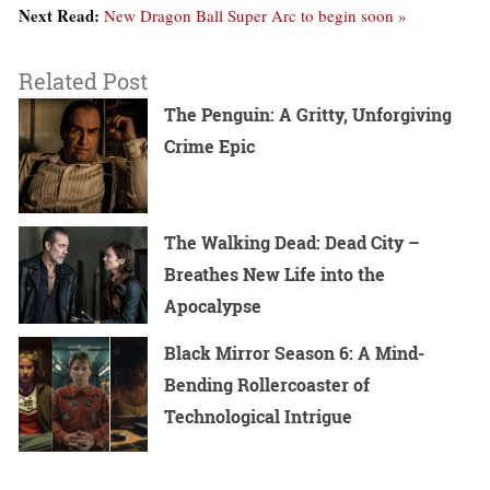
Next Read:
New Dragon Ball Super Arc to begin soon »
Related Post
The Penguin: A Gritty, Unforgiving
Crime Epic
The Walking Dead: Dead City –
Breathes New Life into the
Apocalypse
Black Mirror Season 6: A Mind-
Bending Rollercoaster of
Technological Intrigue