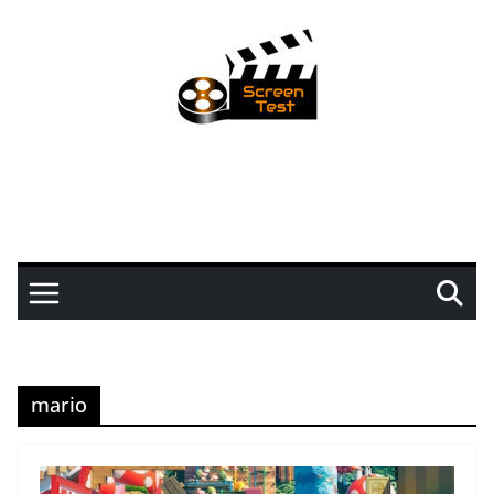
mario