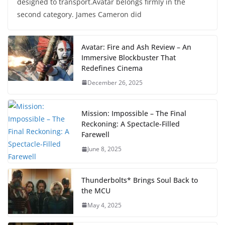
designed to transport.Avatar belongs firmly in the
second category. James Cameron did
Avatar: Fire and Ash Review – An
Immersive Blockbuster That
Redefines Cinema
December 26, 2025
Mission: Impossible – The Final
Reckoning: A Spectacle-Filled
Farewell
June 8, 2025
Thunderbolts* Brings Soul Back to
the MCU
May 4, 2025