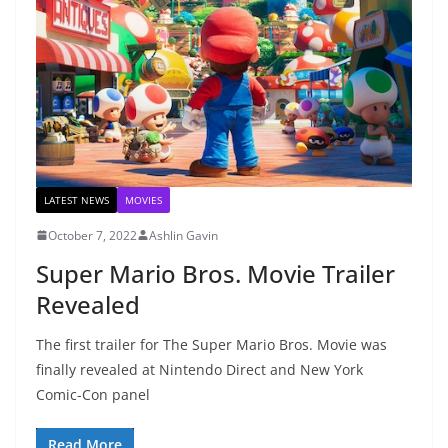
LATEST NEWS
MOVIES
October 7, 2022
Ashlin Gavin
Super Mario Bros. Movie Trailer
Revealed
The first trailer for The Super Mario Bros. Movie was
finally revealed at Nintendo Direct and New York
Comic-Con panel
Read More