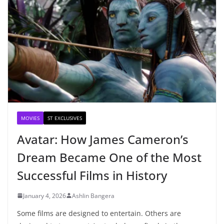
MOVIES
ST EXCLUSIVES
Avatar: How James Cameron’s
Dream Became One of the Most
Successful Films in History
January 4, 2026
Ashlin Bangera
Some films are designed to entertain. Others are