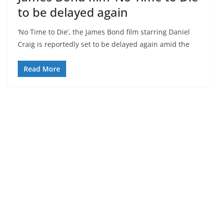
to be delayed again
‘No Time to Die’, the James Bond film starring Daniel
Craig is reportedly set to be delayed again amid the
Read More