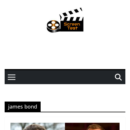
james bond