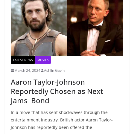
LATEST NEWS
MOVIES
March 24, 2024
Ashlin Gavin
Aaron Taylor-Johnson
Reportedly Chosen as Next
Jams Bond
In a move that has sent shockwaves through the
entertainment industry, British actor Aaron Taylor-
Johnson has reportedly been offered the