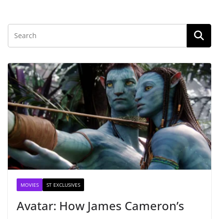
MOVIES
ST EXCLUSIVES
Avatar: How James Cameron’s