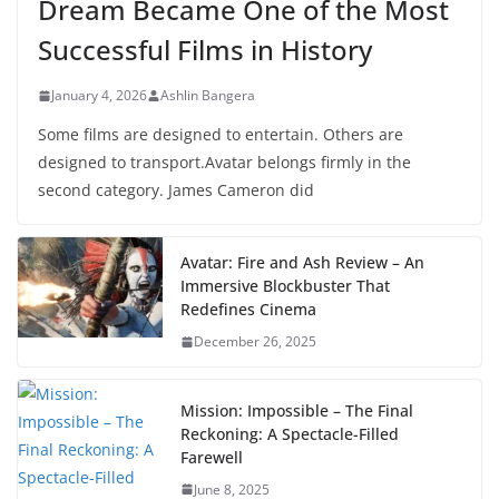
Dream Became One of the Most
Successful Films in History
January 4, 2026
Ashlin Bangera
Some films are designed to entertain. Others are
designed to transport.Avatar belongs firmly in the
second category. James Cameron did
Avatar: Fire and Ash Review – An
Immersive Blockbuster That
Redefines Cinema
December 26, 2025
Mission: Impossible – The Final
Reckoning: A Spectacle-Filled
Farewell
June 8, 2025