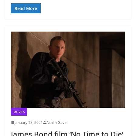
Read More
MOVIES
January 18, 2021
Ashlin Gavin
James Bond film ‘No Time to Die’