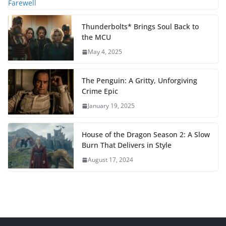
Thunderbolts* Brings Soul Back to
the MCU
May 4, 2025
The Penguin: A Gritty, Unforgiving
Crime Epic
January 19, 2025
House of the Dragon Season 2: A Slow
Burn That Delivers in Style
August 17, 2024