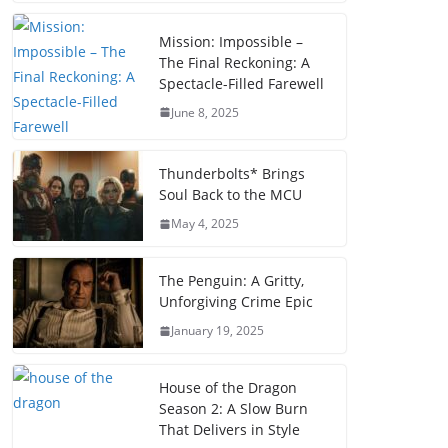
Mission: Impossible –
The Final Reckoning: A
Spectacle-Filled Farewell
June 8, 2025
Thunderbolts* Brings
Soul Back to the MCU
May 4, 2025
The Penguin: A Gritty,
Unforgiving Crime Epic
January 19, 2025
House of the Dragon
Season 2: A Slow Burn
That Delivers in Style