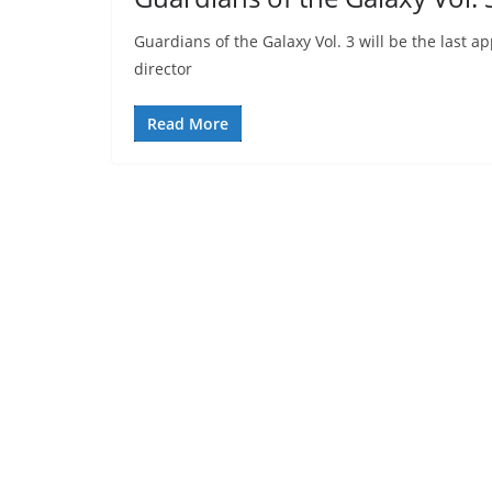
Guardians of the Galaxy Vol. 3 will be the last 
director
Read More