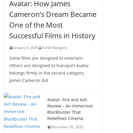
Avatar: How James
Cameron’s Dream Became
One of the Most
Successful Films in History
January 4, 2026
Ashlin Bangera
Some films are designed to entertain.
Others are designed to transport.Avatar
belongs firmly in the second category.
James Cameron did
Avatar: Fire and Ash
Review – An Immersive
Blockbuster That
Redefines Cinema
December 26, 2025