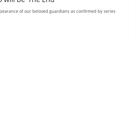
appearance of our beloved guardians as confirmed by series