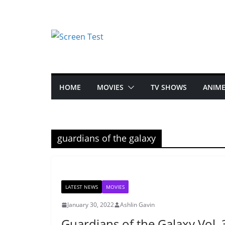
HOME
MOVIES
TV SHOWS
ANIM
guardians of the galaxy
LATEST NEWS
MOVIES
January 30, 2022
Ashlin Gavin
Guardians of the Galaxy Vol. 3