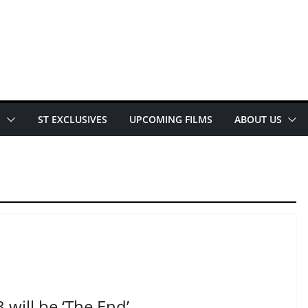
E
ST EXCLUSIVES
UPCOMING FILMS
ABOUT US
 will be ‘The End’