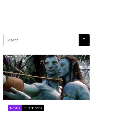
MOVIES
ST EXCLUSIVES