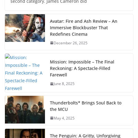
second category. James Cameron did
Avatar: Fire and Ash Review – An
Immersive Blockbuster That
Redefines Cinema
December 26, 2025
Mission: Impossible – The Final
Reckoning: A Spectacle-Filled
Farewell
June 8, 2025
Thunderbolts* Brings Soul Back to
the MCU
May 4, 2025
The Penguin: A Gritty, Unforgiving