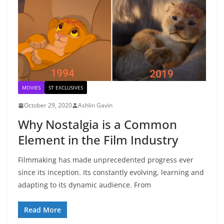
MOVIES
ST EXCLUSIVES
October 29, 2020
Ashlin Gavin
Why Nostalgia is a Common
Element in the Film Industry
Filmmaking has made unprecedented progress ever
since its inception. Its constantly evolving, learning and
adapting to its dynamic audience. From
Read More