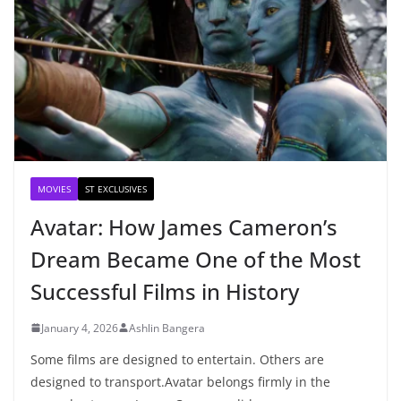
MOVIES
ST EXCLUSIVES
Avatar: How James Cameron’s
Dream Became One of the Most
Successful Films in History
January 4, 2026
Ashlin Bangera
Some films are designed to entertain. Others are
designed to transport.Avatar belongs firmly in the