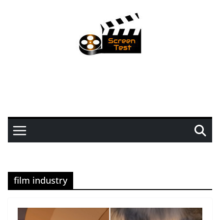
film industry