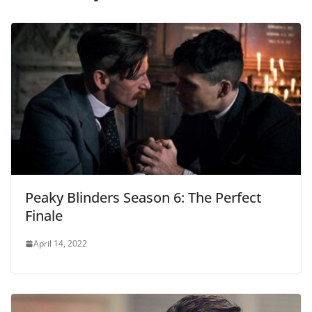
Peaky Blinders Season 6: The Perfect
Finale
April 14, 2022