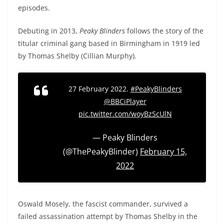
episodes.
Debuting in 2013,
Peaky Blinders
follows the story of the
titular criminal gang based in Birmingham in 1919 led
by Thomas Shelby (Cillian Murphy).
27 February 2022.
#PeakyBlinders
@BBCiPlayer
pic.twitter.com/woyBzScUlN
— Peaky Blinders
(@ThePeakyBlinder)
February 15,
2022
Oswald Mosely, the fascist commander, survived a
failed assassination attempt by Thomas Shelby in the