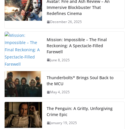
Avatar: Fire and Ash Review – An
Immersive Blockbuster That
Redefines Cinema
December 26, 2025
Mission: Impossible – The Final
Reckoning: A Spectacle-Filled
Farewell
June 8, 2025
Thunderbolts* Brings Soul Back to
the MCU
May 4, 2025
The Penguin: A Gritty, Unforgiving
Crime Epic
January 19, 2025