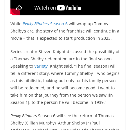
While
Peaky Blinders
Season 6
will wrap up Tommy
Shelby’s arc, the story of the franchise will continue in a
movie – that is expected to start production in 2023.
Series creator Steven Knight discussed the possibility of
a Thomas Shelby redemption arc in the final season.
Speaking to
Variety
, Knight said, “The final season] will
tell a different story, where Tommy Shelby – who begins
as this nihilistic, looking-out only for his family person –
will be redeemed, and he will become good. I want to
take him on that journey from the person we saw [in
Season 1], to the person he will become in 1939.”
Peaky Blinders
Season 6 will see the return of Thomas
Shelby (Cillian Murphy), Arthur Shelby Jr (Paul