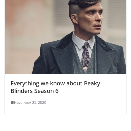
Everything we know about Peaky
Blinders Season 6
November 25, 2020