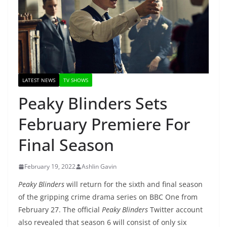
LATEST NEWS
TV SHOWS
Peaky Blinders Sets
February Premiere For
Final Season
February 19, 2022
Ashlin Gavin
Peaky Blinders
will return for the sixth and final season
of the gripping crime drama series on BBC One from
February 27. The official
Peaky Blinders
Twitter account
also revealed that season 6 will consist of only six