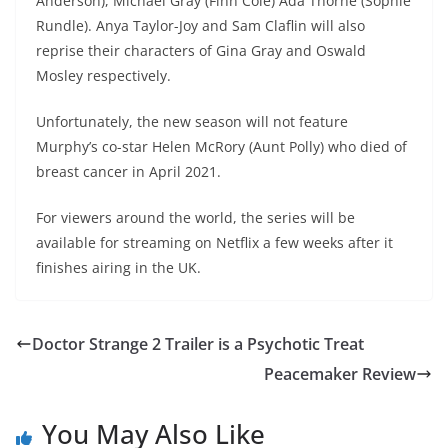
Anderson), Michael Gray (Finn Cole) Ada Thorne (Sophie
Rundle). Anya Taylor-Joy and Sam Claflin will also
reprise their characters of Gina Gray and Oswald
Mosley respectively.
Unfortunately, the new season will not feature
Murphy’s co-star Helen McRory (Aunt Polly) who died of
breast cancer in April 2021.
For viewers around the world, the series will be
available for streaming on Netflix a few weeks after it
finishes airing in the UK.
Doctor Strange 2 Trailer is a Psychotic Treat
Peacemaker Review
You May Also Like