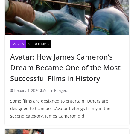
MOVIES
ST EXCLUSIVES
Avatar: How James Cameron’s
Dream Became One of the Most
Successful Films in History
January 4, 2026
Ashlin Bangera
Some films are designed to entertain. Others are
designed to transport.Avatar belongs firmly in the
second category. James Cameron did