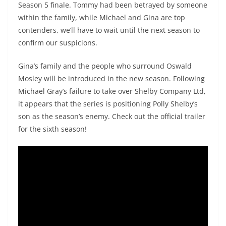
Season 5 finale. Tommy had been betrayed by someone
within the family, while Michael and Gina are top
contenders, we’ll have to wait until the next season to
confirm our suspicions.
Gina’s family and the people who surround Oswald
Mosley will be introduced in the new season. Following
Michael Gray’s failure to take over Shelby Company Ltd,
it appears that the series is positioning Polly Shelby’s
son as the season’s enemy. Check out the official trailer
for the sixth season!