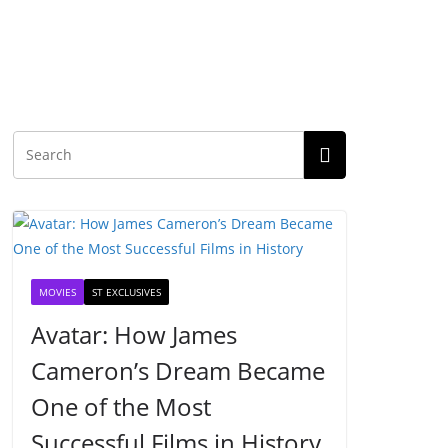
MOVIES
ST EXCLUSIVES
Avatar: How James
Cameron’s Dream Became
One of the Most
Successful Films in History