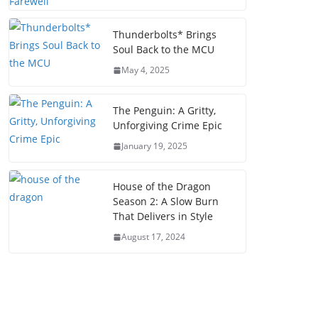
Thunderbolts* Brings
Soul Back to the MCU
May 4, 2025
The Penguin: A Gritty,
Unforgiving Crime Epic
January 19, 2025
House of the Dragon
Season 2: A Slow Burn
That Delivers in Style
August 17, 2024