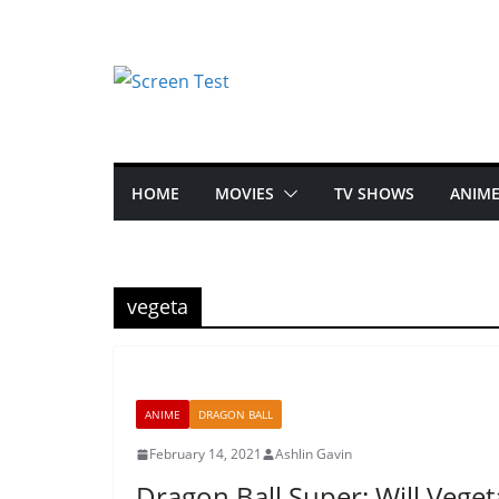
HOME
MOVIES
TV SHOWS
ANIM
vegeta
ANIME
DRAGON BALL
February 14, 2021
Ashlin Gavin
Dragon Ball Super: Will Vege