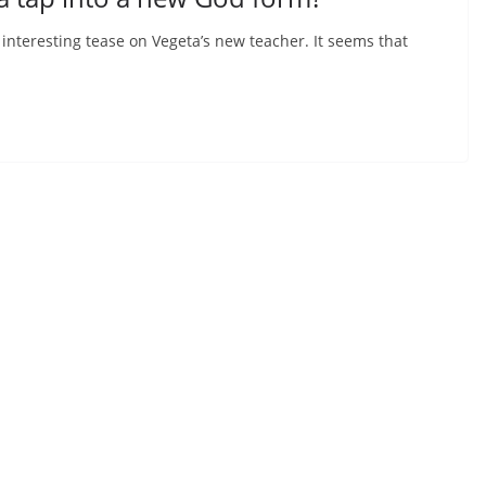
nteresting tease on Vegeta’s new teacher. It seems that