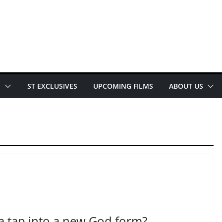
E
ST EXCLUSIVES
UPCOMING FILMS
ABOUT US
ta tap into a new God form?