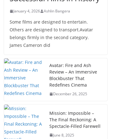
January 4, 2026
Ashlin Bangera
Some films are designed to entertain.
Others are designed to transport.Avatar
belongs firmly in the second category.
James Cameron did
Avatar: Fire and Ash
Review – An Immersive
Blockbuster That
Redefines Cinema
December 26, 2025
Mission: Impossible –
The Final Reckoning: A
Spectacle-Filled Farewell
June 8, 2025