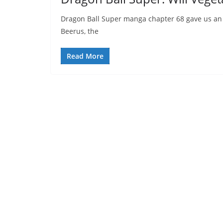
Dragon Ball Super manga chapter 68 gave us an i
Beerus, the
Read More