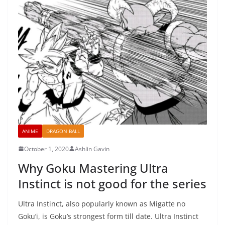
ANIME
DRAGON BALL
October 1, 2020
Ashlin Gavin
Why Goku Mastering Ultra
Instinct is not good for the series
Ultra Instinct, also popularly known as Migatte no
Goku’i, is Goku’s strongest form till date. Ultra Instinct