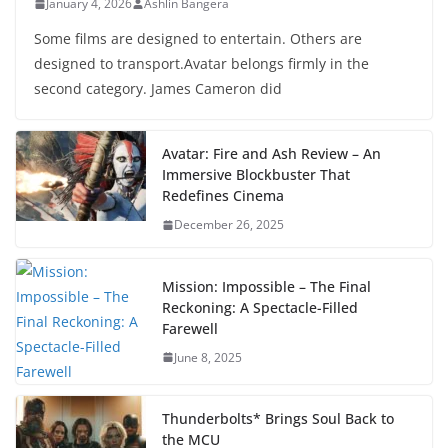
January 4, 2026
Ashlin Bangera
Some films are designed to entertain. Others are
designed to transport.Avatar belongs firmly in the
second category. James Cameron did
Avatar: Fire and Ash Review – An
Immersive Blockbuster That
Redefines Cinema
December 26, 2025
Mission: Impossible – The Final
Reckoning: A Spectacle-Filled
Farewell
June 8, 2025
Thunderbolts* Brings Soul Back to
the MCU