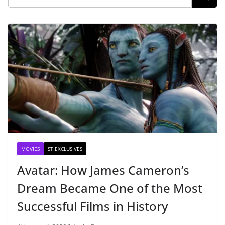
MOVIES
ST EXCLUSIVES
Avatar: How James Cameron’s
Dream Became One of the Most
Successful Films in History