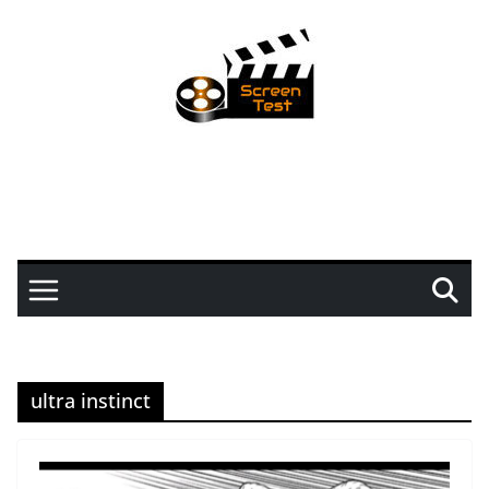
ultra instinct