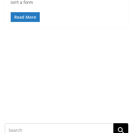
isn’t a form
Read More