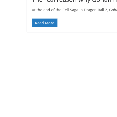
At the end of the Cell Saga in Dragon Ball Z, Go
Read More