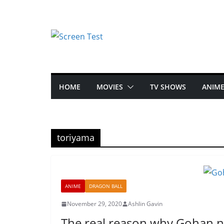
HOME
MOVIES
TV SHOWS
ANIM
toriyama
ANIME
DRAGON BALL
November 29, 2020
Ashlin Gavin
The real reason why Gohan n