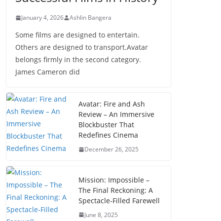
January 4, 2026
Ashlin Bangera
Some films are designed to entertain.
Others are designed to transport.Avatar
belongs firmly in the second category.
James Cameron did
Avatar: Fire and Ash
Review – An Immersive
Blockbuster That
Redefines Cinema
December 26, 2025
Mission: Impossible –
The Final Reckoning: A
Spectacle-Filled Farewell
June 8, 2025