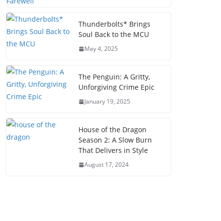
Thunderbolts* Brings
Soul Back to the MCU
May 4, 2025
The Penguin: A Gritty,
Unforgiving Crime Epic
January 19, 2025
House of the Dragon
Season 2: A Slow Burn
That Delivers in Style
August 17, 2024