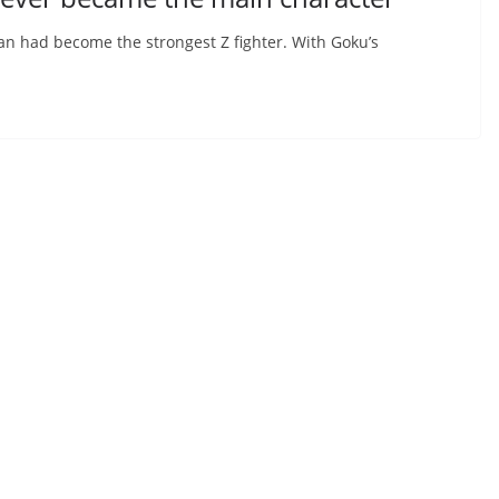
han had become the strongest Z fighter. With Goku’s