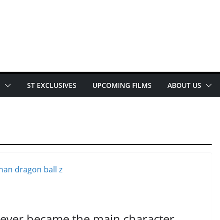
E
ST EXCLUSIVES
UPCOMING FILMS
ABOUT US
ever became the main character