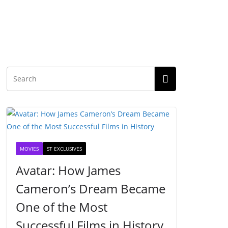
MOVIES
ST EXCLUSIVES
Avatar: How James
Cameron’s Dream Became
One of the Most
Successful Films in History