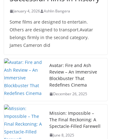
January 4, 2026
Ashlin Bangera
Some films are designed to entertain.
Others are designed to transport.Avatar
belongs firmly in the second category.
James Cameron did
Avatar: Fire and Ash
Review – An Immersive
Blockbuster That
Redefines Cinema
December 26, 2025
Mission: Impossible –
The Final Reckoning: A
Spectacle-Filled Farewell
June 8, 2025