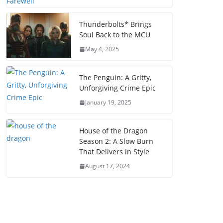
Thunderbolts* Brings
Soul Back to the MCU
May 4, 2025
The Penguin: A Gritty,
Unforgiving Crime Epic
January 19, 2025
House of the Dragon
Season 2: A Slow Burn
That Delivers in Style
August 17, 2024