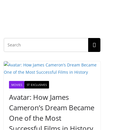
MOVIES
ST EXCLUSIVES
Avatar: How James
Cameron’s Dream Became
One of the Most
Successful Films in History