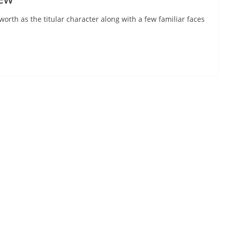
rth as the titular character along with a few familiar faces