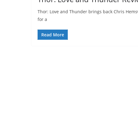
Thor: Love and Thunder brings back Chris Hemswo
for a
Read More