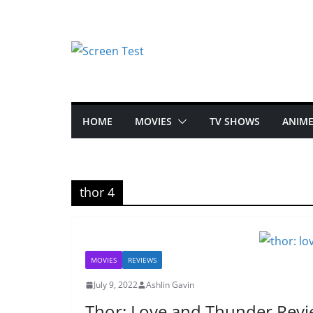
HOME
MOVIES
TV SHOWS
ANIM
thor 4
MOVIES
REVIEWS
July 9, 2022
Ashlin Gavin
Thor: Love and Thunder Rev