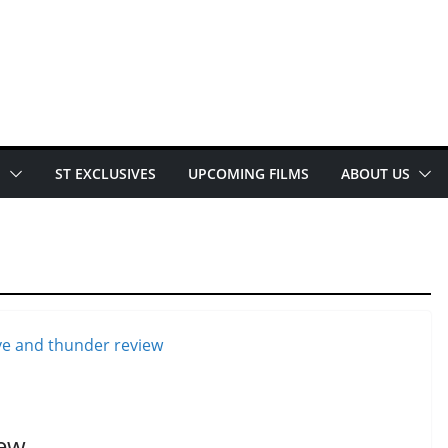
E
ST EXCLUSIVES
UPCOMING FILMS
ABOUT US
iew