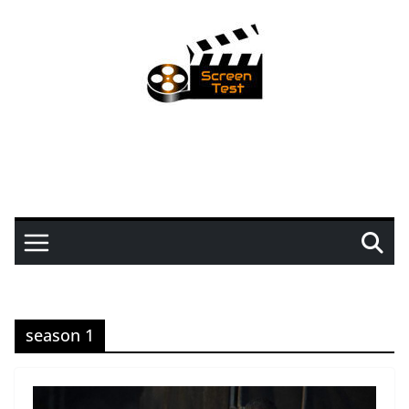
season 1