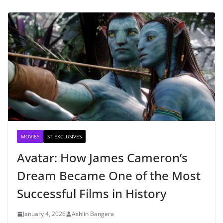
MOVIES
ST EXCLUSIVES
Avatar: How James Cameron’s
Dream Became One of the Most
Successful Films in History
January 4, 2026
Ashlin Bangera