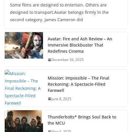
Some films are designed to entertain. Others are
designed to transport.Avatar belongs firmly in the
second category. James Cameron did
Avatar: Fire and Ash Review – An
Immersive Blockbuster That
Redefines Cinema
December 26, 2025
Mission: Impossible – The Final
Reckoning: A Spectacle-Filled
Farewell
June 8, 2025
Thunderbolts* Brings Soul Back to
the MCU
May 4, 2025