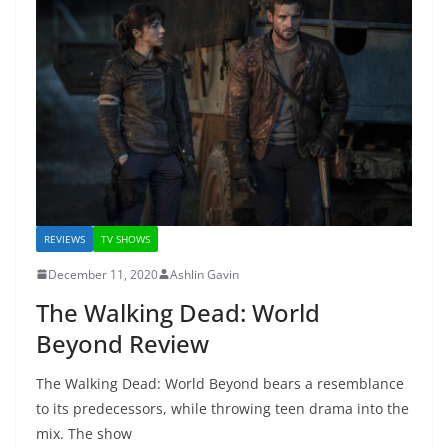
REVIEWS
TV SHOWS
December 11, 2020
Ashlin Gavin
The Walking Dead: World
Beyond Review
The Walking Dead: World Beyond bears a resemblance
to its predecessors, while throwing teen drama into the
mix. The show