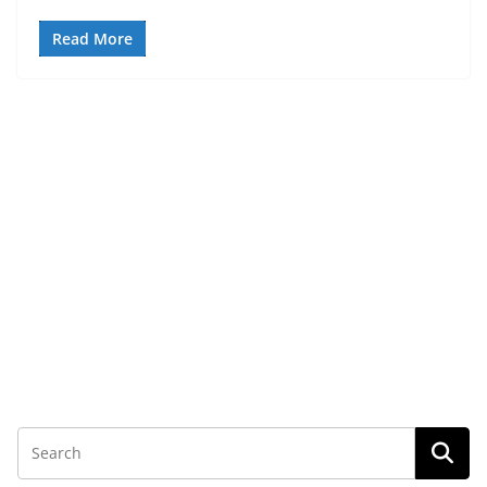
Read More