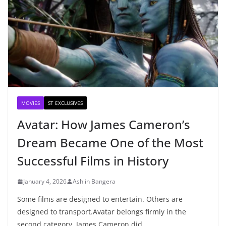
MOVIES
ST EXCLUSIVES
Avatar: How James Cameron’s
Dream Became One of the Most
Successful Films in History
January 4, 2026
Ashlin Bangera
Some films are designed to entertain. Others are
designed to transport.Avatar belongs firmly in the
second category. James Cameron did