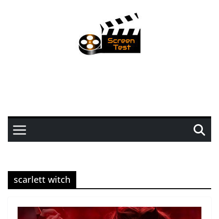
scarlett witch