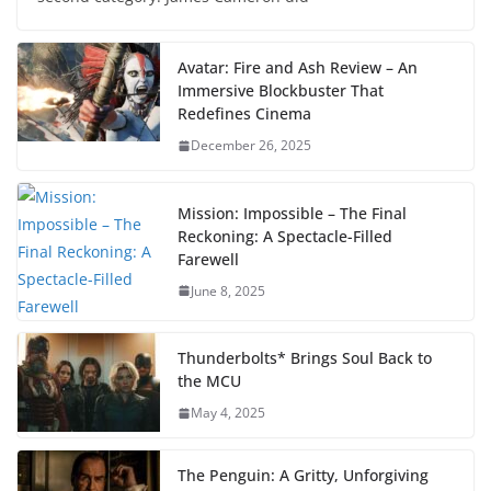
Avatar: Fire and Ash Review – An
Immersive Blockbuster That
Redefines Cinema
December 26, 2025
Mission: Impossible – The Final
Reckoning: A Spectacle-Filled
Farewell
June 8, 2025
Thunderbolts* Brings Soul Back to
the MCU
May 4, 2025
The Penguin: A Gritty, Unforgiving