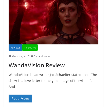
REVIEWS
TV SHOWS
March 7, 2021
Ashlin Gavin
WandaVision Review
WandaVision head writer Jac Schaeffer stated that “The
show is a love letter to the golden age of television”.
And
Read More