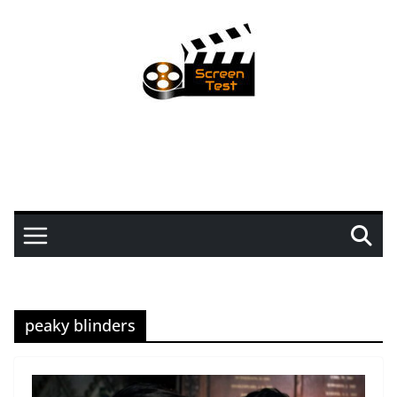
peaky blinders