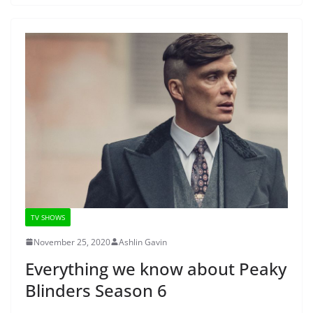
TV SHOWS
November 25, 2020
Ashlin Gavin
Everything we know about Peaky
Blinders Season 6