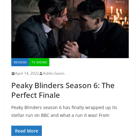
REVIEWS
TV SHOWS
April 14, 2022
Ashlin Gavin
Peaky Blinders Season 6: The
Perfect Finale
Peaky Blinders season 6 has finally wrapped up its
stellar run on BBC and what a run it was! From
Read More