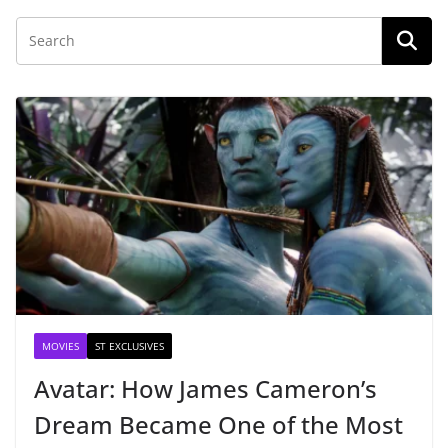
MOVIES
ST EXCLUSIVES
Avatar: How James Cameron’s
Dream Became One of the Most