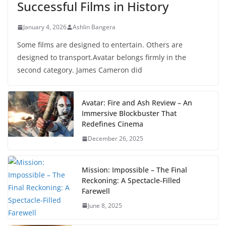
Successful Films in History
January 4, 2026
Ashlin Bangera
Some films are designed to entertain. Others are
designed to transport.Avatar belongs firmly in the
second category. James Cameron did
Avatar: Fire and Ash Review – An
Immersive Blockbuster That
Redefines Cinema
December 26, 2025
Mission: Impossible – The Final
Reckoning: A Spectacle-Filled
Farewell
June 8, 2025