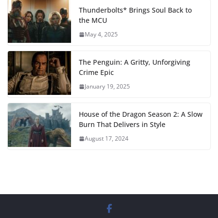
Thunderbolts* Brings Soul Back to
the MCU
May 4, 2025
The Penguin: A Gritty, Unforgiving
Crime Epic
January 19, 2025
House of the Dragon Season 2: A Slow
Burn That Delivers in Style
August 17, 2024