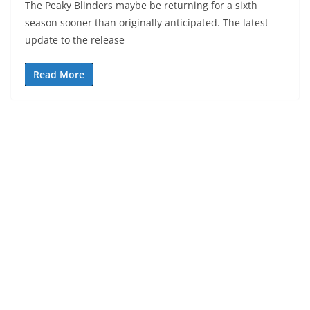
The Peaky Blinders maybe be returning for a sixth
season sooner than originally anticipated. The latest
update to the release
Read More