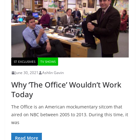
ST EXCLUSIVES
TV SHOWS
June 30, 2021
Ashlin Gavin
Why ‘The Office’ Wouldn’t Work
Today
The Office is an American mockumentary sitcom that
aired on NBC between 2005 to 2013. During this time, it
was
Read More