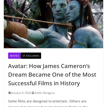
MOVIES
ST EXCLUSIVES
Avatar: How James Cameron’s
Dream Became One of the Most
Successful Films in History
January 4, 2026
Ashlin Bangera
Some films are designed to entertain. Others are