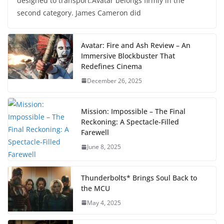
designed to transport.Avatar belongs firmly in the
second category. James Cameron did
Avatar: Fire and Ash Review – An
Immersive Blockbuster That
Redefines Cinema
December 26, 2025
Mission: Impossible – The Final
Reckoning: A Spectacle-Filled
Farewell
June 8, 2025
Thunderbolts* Brings Soul Back to
the MCU
May 4, 2025