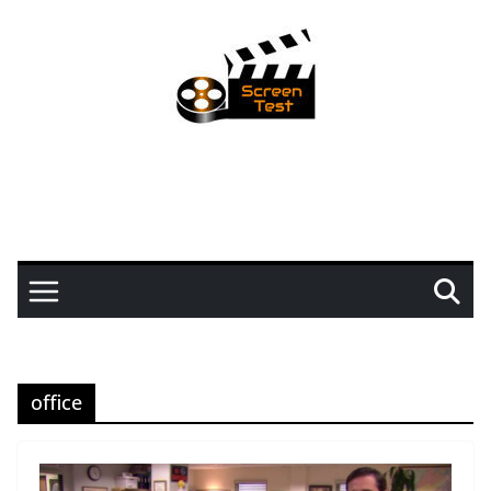
office