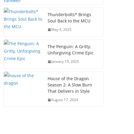
Thunderbolts* Brings
Soul Back to the MCU
May 4, 2025
The Penguin: A Gritty,
Unforgiving Crime Epic
January 19, 2025
House of the Dragon
Season 2: A Slow Burn
That Delivers in Style
August 17, 2024