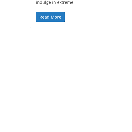
indulge in extreme
Read More