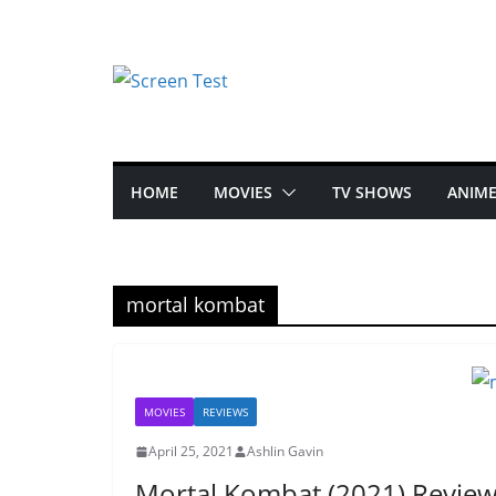
HOME
MOVIES
TV SHOWS
ANIM
mortal kombat
MOVIES
REVIEWS
April 25, 2021
Ashlin Gavin
Mortal Kombat (2021) Revie