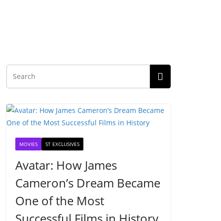
MOVIES
ST EXCLUSIVES
Avatar: How James
Cameron’s Dream Became
One of the Most
Successful Films in History