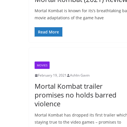
Mortal Kombat is known for its’s breathtaking bat
movie adaptations of the game have
Read More
MOVIES
February 19, 2021
Ashlin Gavin
Mortal Kombat trailer
promises no holds barred
violence
Mortal Kombat has dropped its first trailer whic
staying true to the video games – promises to