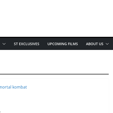
E
ST EXCLUSIVES
UPCOMING FILMS
ABOUT US
w