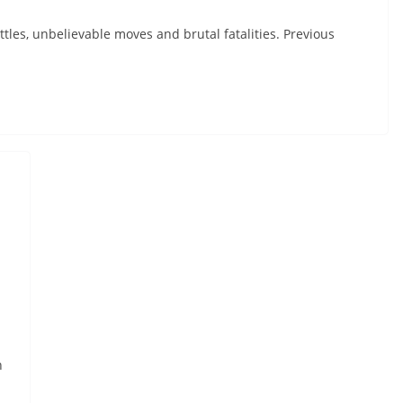
tles, unbelievable moves and brutal fatalities. Previous
h