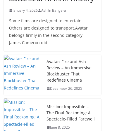
January 4, 2026
Ashlin Bangera
Some films are designed to entertain.
Others are designed to transport.Avatar
belongs firmly in the second category.
James Cameron did
Avatar: Fire and Ash
Review – An Immersive
Blockbuster That
Redefines Cinema
December 26, 2025
Mission: Impossible –
The Final Reckoning: A
Spectacle-Filled Farewell
June 8, 2025