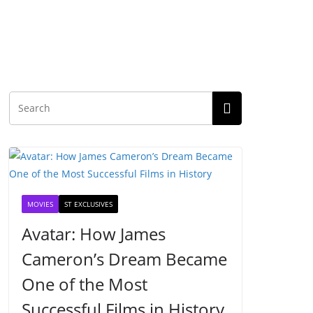
MOVIES
ST EXCLUSIVES
Avatar: How James
Cameron’s Dream Became
One of the Most
Successful Films in History