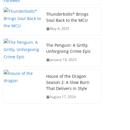
Thunderbolts* Brings
Soul Back to the MCU
May 4, 2025
The Penguin: A Gritty,
Unforgiving Crime Epic
January 19, 2025
House of the Dragon
Season 2: A Slow Burn
That Delivers in Style
August 17, 2024