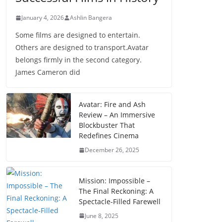
January 4, 2026
Ashlin Bangera
Some films are designed to entertain.
Others are designed to transport.Avatar
belongs firmly in the second category.
James Cameron did
Avatar: Fire and Ash
Review – An Immersive
Blockbuster That
Redefines Cinema
December 26, 2025
Mission: Impossible –
The Final Reckoning: A
Spectacle-Filled Farewell
June 8, 2025