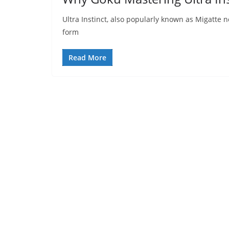
Ultra Instinct, also popularly known as Migatte no 
form
Read More