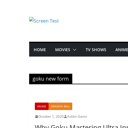
HOME
MOVIES
TV SHOWS
ANIM
goku new form
ANIME
DRAGON BALL
October 1, 2020
Ashlin Gavin
Why Goku Mastering Ultra Inst