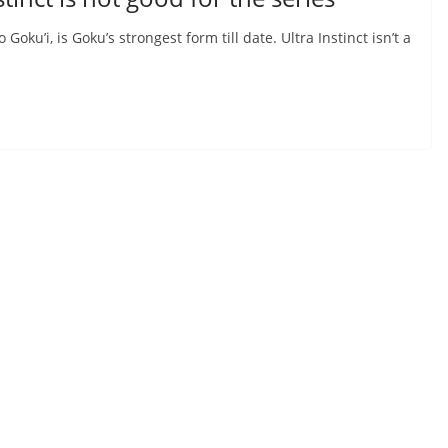
Goku’i, is Goku’s strongest form till date. Ultra Instinct isn’t a