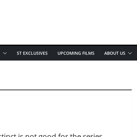
E
ST EXCLUSIVES
UPCOMING FILMS
ABOUT US
inct is not good for the series