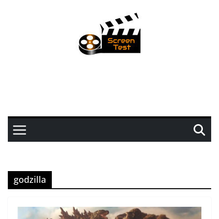
godzilla