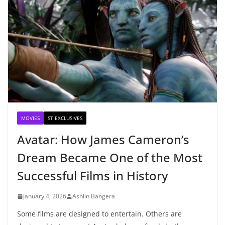
MOVIES
ST EXCLUSIVES
Avatar: How James Cameron’s
Dream Became One of the Most
Successful Films in History
January 4, 2026
Ashlin Bangera
Some films are designed to entertain. Others are