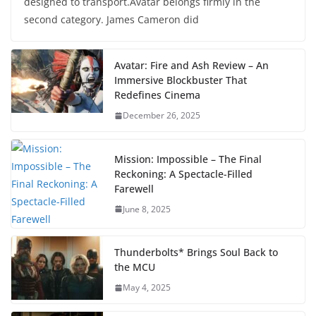
designed to transport.Avatar belongs firmly in the
second category. James Cameron did
Avatar: Fire and Ash Review – An
Immersive Blockbuster That
Redefines Cinema
December 26, 2025
Mission: Impossible – The Final
Reckoning: A Spectacle-Filled
Farewell
June 8, 2025
Thunderbolts* Brings Soul Back to
the MCU
May 4, 2025