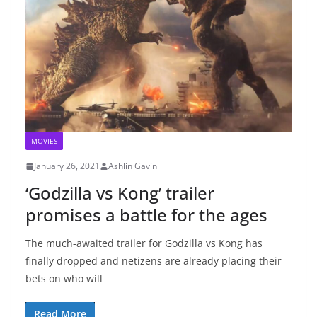
MOVIES
January 26, 2021
Ashlin Gavin
‘Godzilla vs Kong’ trailer
promises a battle for the ages
The much-awaited trailer for Godzilla vs Kong has
finally dropped and netizens are already placing their
bets on who will
Read More