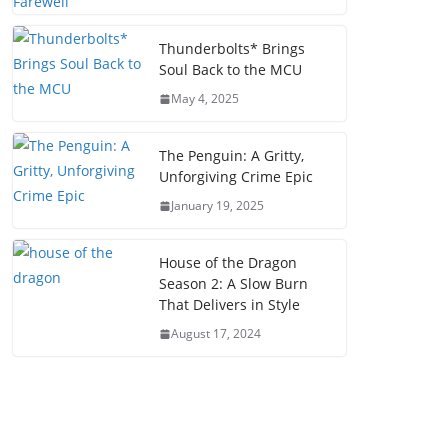
Thunderbolts* Brings
Soul Back to the MCU
May 4, 2025
The Penguin: A Gritty,
Unforgiving Crime Epic
January 19, 2025
House of the Dragon
Season 2: A Slow Burn
That Delivers in Style
August 17, 2024