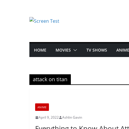
HOME
MOVIES
TV SHOWS
ANIM
attack on titan
ANIME
April 9, 2022
Ashlin Gavin
Everything to Know About Att