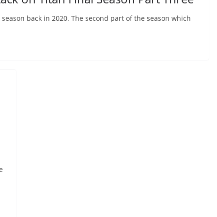
al season back in 2020. The second part of the season which
e