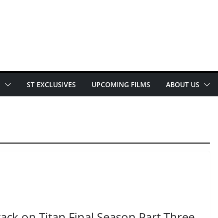
E
ST EXCLUSIVES
UPCOMING FILMS
ABOUT US
ack on Titan Final Season Part Three