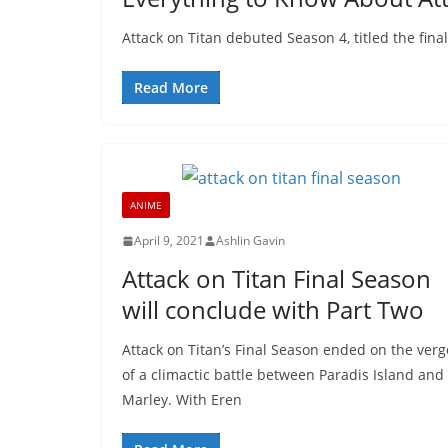
Attack on Titan debuted Season 4, titled the fin
Read More
ANIME
April 9, 2021
Ashlin Gavin
Attack on Titan Final Season
will conclude with Part Two
Attack on Titan’s Final Season ended on the verg
of a climactic battle between Paradis Island and
Marley. With Eren