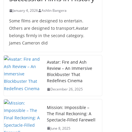
January 4, 2026
Ashlin Bangera
Some films are designed to entertain.
Others are designed to transport.Avatar
belongs firmly in the second category.
James Cameron did
Avatar: Fire and Ash
Review – An Immersive
Blockbuster That
Redefines Cinema
December 26, 2025
Mission: Impossible –
The Final Reckoning: A
Spectacle-Filled Farewell
June 8, 2025