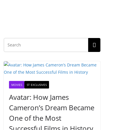
MOVIES
ST EXCLUSIVES
Avatar: How James
Cameron’s Dream Became
One of the Most
Successful Films in History