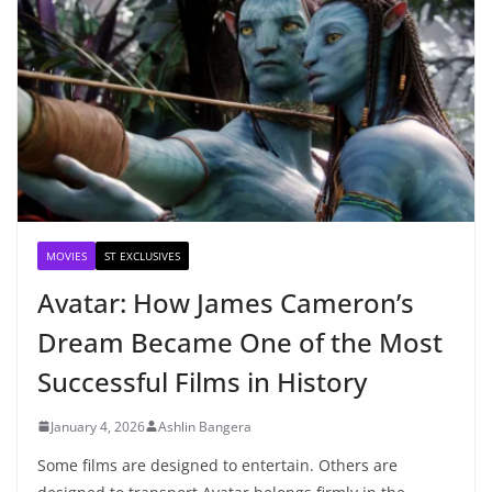
MOVIES
ST EXCLUSIVES
Avatar: How James Cameron’s
Dream Became One of the Most
Successful Films in History
January 4, 2026
Ashlin Bangera
Some films are designed to entertain. Others are