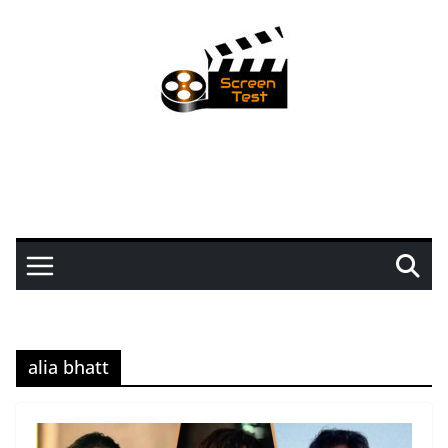
alia bhatt