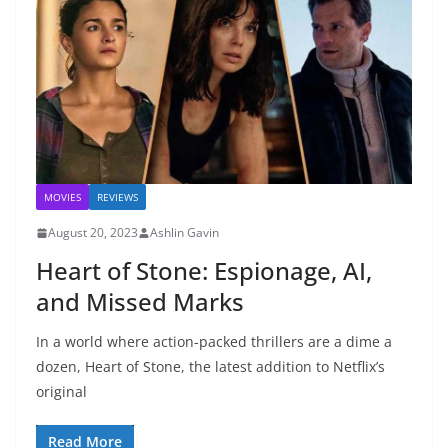
MOVIES
REVIEWS
August 20, 2023
Ashlin Gavin
Heart of Stone: Espionage, AI,
and Missed Marks
In a world where action-packed thrillers are a dime a
dozen, Heart of Stone, the latest addition to Netflix’s
original
Read More