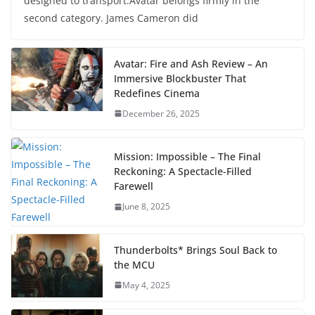
designed to transport.Avatar belongs firmly in the
second category. James Cameron did
Avatar: Fire and Ash Review – An
Immersive Blockbuster That
Redefines Cinema
December 26, 2025
Mission: Impossible – The Final
Reckoning: A Spectacle-Filled
Farewell
June 8, 2025
Thunderbolts* Brings Soul Back to
the MCU
May 4, 2025